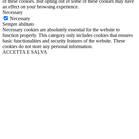
of these cookies. But opting out of some of these cookies may have
an effect on your browsing experience.
Necessary
Necessary
Sempre abilitato
Necessary cookies are absolutely essential for the website to
function properly. This category only includes cookies that ensures
basic functionalities and security features of the website. These
cookies do not store any personal information.
ACCETTA E SALVA