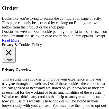
Order
Looks like you're trying to access the configuration page directly.
This page can only be accessed by clicking on Build your own
button from the product or the shop page.
Questo sito web utilizza i cookie per migliorare la tua esperienza con
esso. Presumiamo sia ok, in caso contrario puoi fare opt-out.
Accept
Read More
Privacy & Cookies Policy
Chiudi
Privacy Overview
This website uses cookies to improve your experience while you
navigate through the website. Out of these cookies, the cookies that
are categorized as necessary are stored on your browser as they are
as essential for the working of basic functionalities of the website.
We also use third-party cookies that help us analyze and understand
how you use this website. These cookies will be stored in your
browser only with your consent. You also have the option to opt-out