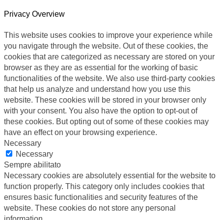
Privacy Overview
This website uses cookies to improve your experience while
you navigate through the website. Out of these cookies, the
cookies that are categorized as necessary are stored on your
browser as they are as essential for the working of basic
functionalities of the website. We also use third-party cookies
that help us analyze and understand how you use this
website. These cookies will be stored in your browser only
with your consent. You also have the option to opt-out of
these cookies. But opting out of some of these cookies may
have an effect on your browsing experience.
Necessary
Necessary
Sempre abilitato
Necessary cookies are absolutely essential for the website to
function properly. This category only includes cookies that
ensures basic functionalities and security features of the
website. These cookies do not store any personal
information.