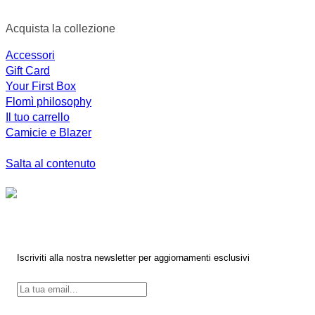
Acquista la collezione
Accessori
Gift Card
Your First Box
Flomì philosophy
Il tuo carrello
Camicie e Blazer
Salta al contenuto
Iscriviti alla nostra newsletter per aggiornamenti esclusivi