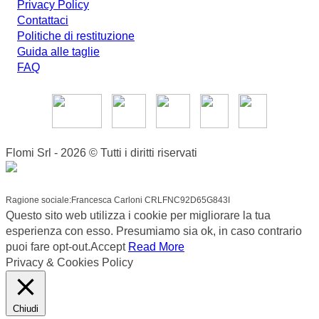
Privacy Policy
Contattaci
Politiche di restituzione
Guida alle taglie
FAQ
Flomi Srl - 2026 © Tutti i diritti riservati
Ragione sociale:Francesca Carloni CRLFNC92D65G843I
Questo sito web utilizza i cookie per migliorare la tua
esperienza con esso. Presumiamo sia ok, in caso contrario
puoi fare opt-out.
Accept
Read More
Privacy & Cookies Policy
Chiudi