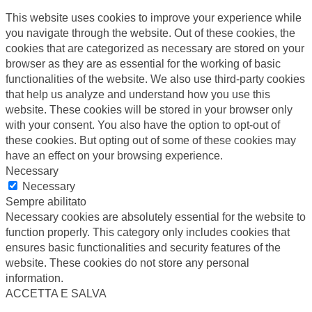
This website uses cookies to improve your experience while
you navigate through the website. Out of these cookies, the
cookies that are categorized as necessary are stored on your
browser as they are as essential for the working of basic
functionalities of the website. We also use third-party cookies
that help us analyze and understand how you use this
website. These cookies will be stored in your browser only
with your consent. You also have the option to opt-out of
these cookies. But opting out of some of these cookies may
have an effect on your browsing experience.
Necessary
Necessary
Sempre abilitato
Necessary cookies are absolutely essential for the website to
function properly. This category only includes cookies that
ensures basic functionalities and security features of the
website. These cookies do not store any personal
information.
ACCETTA E SALVA