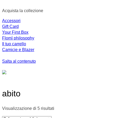
Acquista la collezione
Accessori
Gift Card
Your First Box
Flomì philosophy
Il tuo carrello
Camicie e Blazer
Salta al contenuto
abito
Visualizzazione di 5 risultati