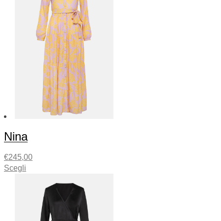
Nina
€
245,00
Scegli