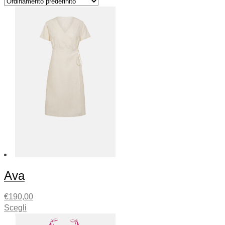
Ava
€
190,00
Scegli