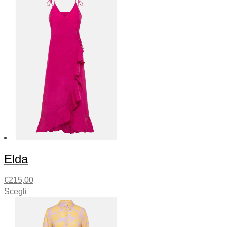
Elda
€
215,00
Scegli