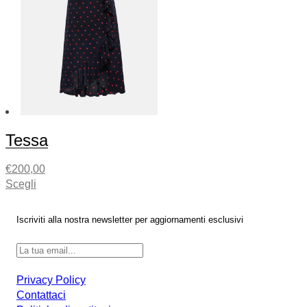
Tessa
€
200,00
Scegli
Iscriviti alla nostra newsletter per aggiornamenti esclusivi
Privacy Policy
Contattaci