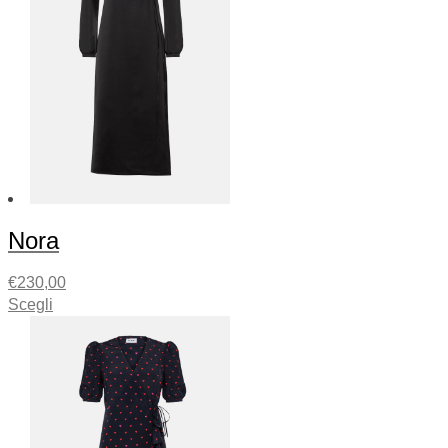
Nora
€
230,00
Scegli