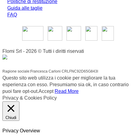
Politiche di restituzione
Guida alle taglie
FAQ
Flomi Srl - 2026 © Tutti i diritti riservati
Ragione sociale:Francesca Carloni CRLFNC92D65G843I
Questo sito web utilizza i cookie per migliorare la tua
esperienza con esso. Presumiamo sia ok, in caso contrario
puoi fare opt-out.
Accept
Read More
Privacy & Cookies Policy
Chiudi
Privacy Overview