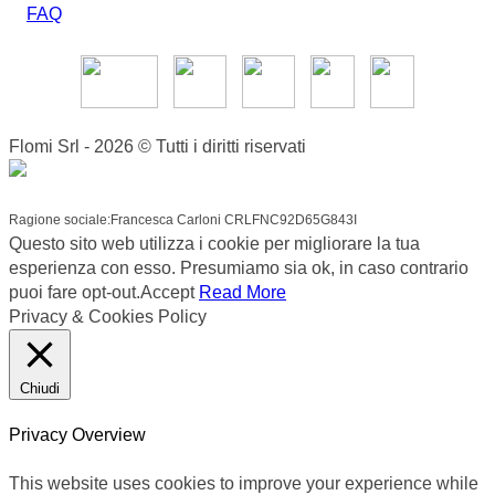
FAQ
Flomi Srl - 2026 © Tutti i diritti riservati
Ragione sociale:Francesca Carloni CRLFNC92D65G843I
Questo sito web utilizza i cookie per migliorare la tua
esperienza con esso. Presumiamo sia ok, in caso contrario
puoi fare opt-out.
Accept
Read More
Privacy & Cookies Policy
Chiudi
Privacy Overview
This website uses cookies to improve your experience while