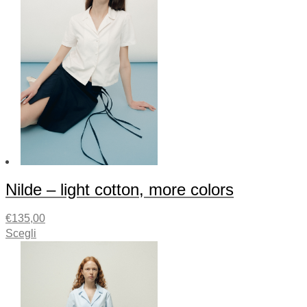
Nilde – light cotton, more colors
€
135,00
Scegli