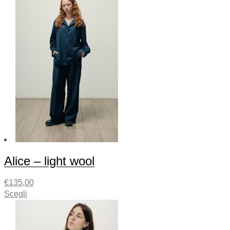
Alice – light wool
€
135,00
Scegli