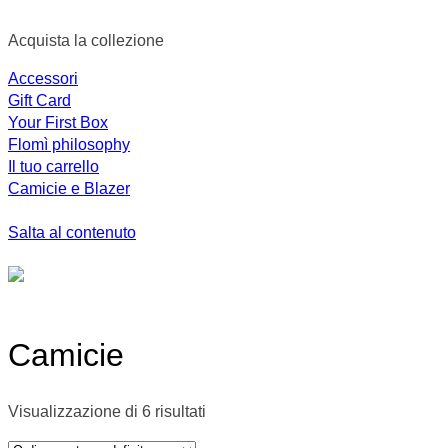
Acquista la collezione
Accessori
Gift Card
Your First Box
Flomì philosophy
Il tuo carrello
Camicie e Blazer
Salta al contenuto
Camicie
Visualizzazione di 6 risultati