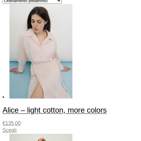
Alice – light cotton, more colors
€
135,00
Scegli