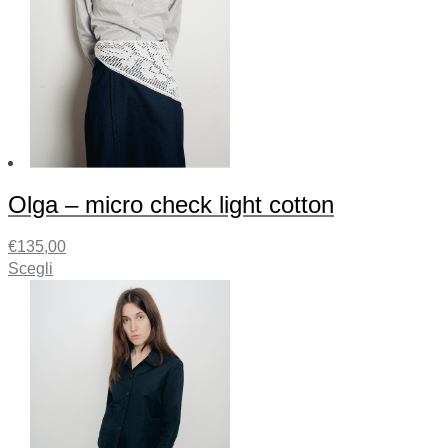
Olga – micro check light cotton
€
135,00
Scegli