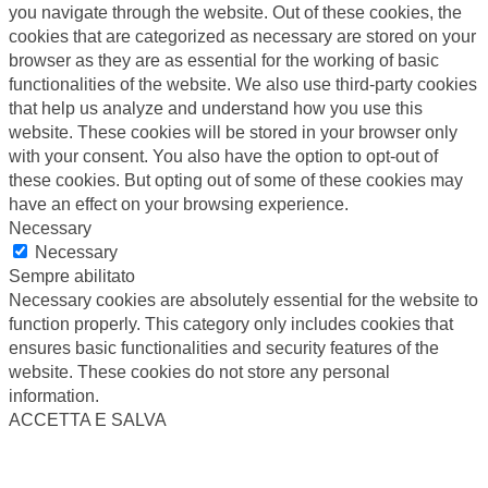
you navigate through the website. Out of these cookies, the
cookies that are categorized as necessary are stored on your
browser as they are as essential for the working of basic
functionalities of the website. We also use third-party cookies
that help us analyze and understand how you use this
website. These cookies will be stored in your browser only
with your consent. You also have the option to opt-out of
these cookies. But opting out of some of these cookies may
have an effect on your browsing experience.
Necessary
Necessary
Sempre abilitato
Necessary cookies are absolutely essential for the website to
function properly. This category only includes cookies that
ensures basic functionalities and security features of the
website. These cookies do not store any personal
information.
ACCETTA E SALVA