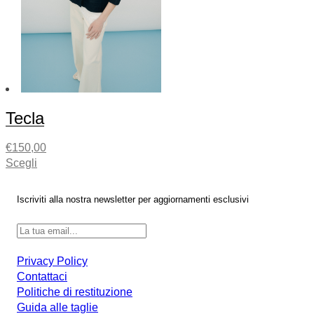
Tecla
€
150,00
Scegli
Iscriviti alla nostra newsletter per aggiornamenti esclusivi
Privacy Policy
Contattaci
Politiche di restituzione
Guida alle taglie