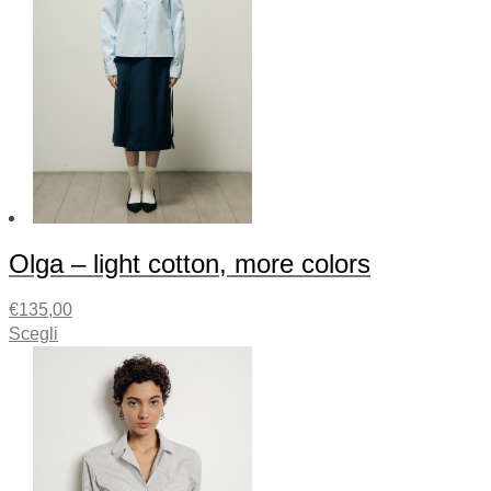
Olga – light cotton, more colors
€
135,00
Scegli