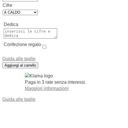
Cifre
Dedica
Confezione regalo
Guida alle taglie
Aggiungi al carrello
Paga in 3 rate senza interessi.
Maggiori informazioni
Guida alle taglie