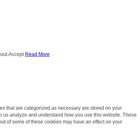
out.
Accept
Read More
es that are categorized as necessary are stored on your
 help us analyze and understand how you use this website. These
 out of some of these cookies may have an effect on your