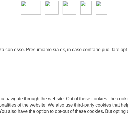
nza con esso. Presumiamo sia ok, in caso contrario puoi fare opt-
u navigate through the website. Out of these cookies, the cooki
tionalities of the website. We also use third-party cookies that
 You also have the option to opt-out of these cookies. But opting