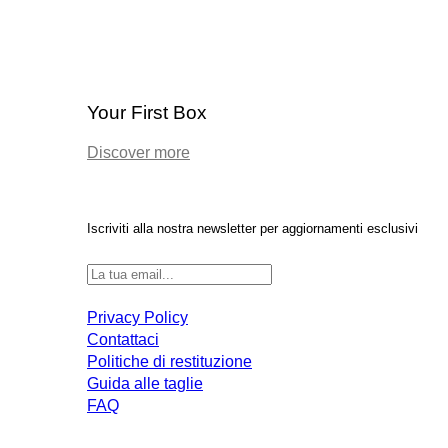
Your First Box
Discover more
Iscriviti alla nostra newsletter per aggiornamenti esclusivi
Privacy Policy
Contattaci
Politiche di restituzione
Guida alle taglie
FAQ