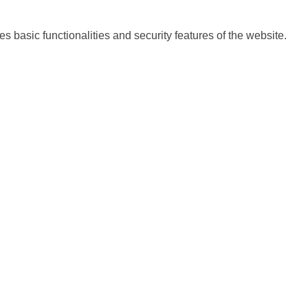
s basic functionalities and security features of the website.