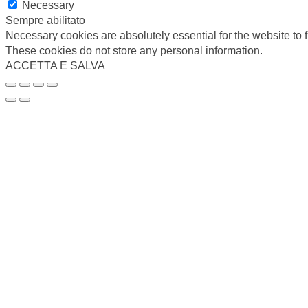
Necessary
Sempre abilitato
Necessary cookies are absolutely essential for the website to f
These cookies do not store any personal information.
ACCETTA E SALVA