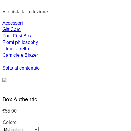
Acquista la collezione
Accessori
Gift Card
Your First Box
Flomì philosophy
Il tuo carrello
Camicie e Blazer
Salta al contenuto
Box Authentic
€
55,00
Colore