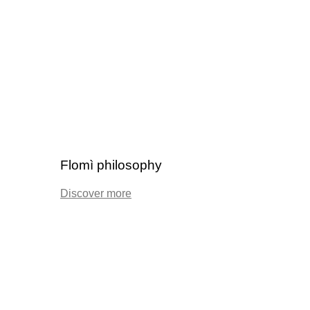
Flomì philosophy
Discover more