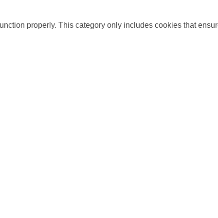
unction properly. This category only includes cookies that ensure