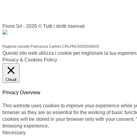
Flomi Srl - 2026 © Tutti i diritti riservati
Ragione sociale:Francesca Carloni CRLFNC92D65G843I
Questo sito web utilizza i cookie per migliorare la tua esperie
Privacy & Cookies Policy
Chiudi
Privacy Overview
This website uses cookies to improve your experience while yo
browser as they are as essential for the working of basic func
cookies will be stored in your browser only with your consent.
browsing experience.
Necessary